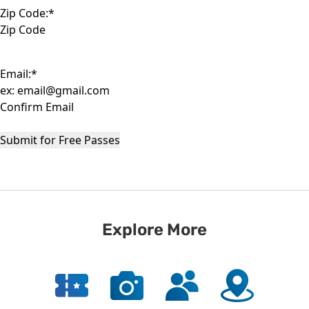
Zip Code:
*
ZIP
Code
Email:
*
Enter
Email
Confirm
Email
Submit for Free Passes
Explore More