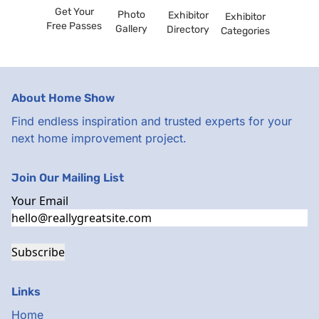
Get Your
Photo
Exhibitor
Exhibitor
Free Passes
Gallery
Directory
Categories
About Home Show
Find endless inspiration and trusted experts for your
next home improvement project.
Join Our Mailing List
Your Email
Subscribe
Links
Home