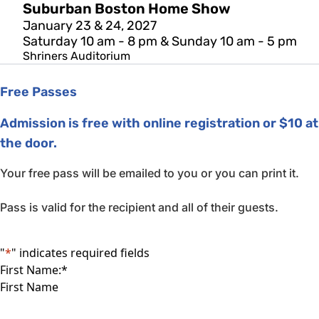
Suburban Boston Home Show
January 23 & 24, 2027
Saturday 10 am - 8 pm & Sunday 10 am - 5 pm
Shriners Auditorium
Free Passes
Admission is free with online registration or $10 at
the door.
Your free pass will be emailed to you or you can print it.
Pass is valid for the recipient and all of their guests.
"
*
" indicates required fields
First Name:
*
First